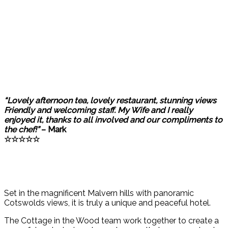
“Lovely afternoon tea, lovely restaurant, stunning views
Friendly and welcoming staff. My Wife and I really
enjoyed it, thanks to all involved and our compliments to
the chef!”
– Mark
☆☆☆☆☆
Set in the magnificent Malvern hills with panoramic
Cotswolds views, it is truly a unique and peaceful hotel.
The Cottage in the Wood team work together to create a