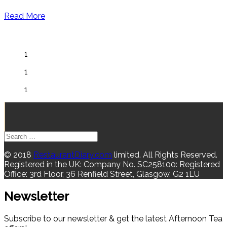
Read More
1
1
1
© 2018
RestaurantDiary.com
limited. All Rights Reserved.
Registered in the UK: Company No. SC258100: Registered
Office: 3rd Floor, 36 Renfield Street, Glasgow, G2 1LU
Newsletter
Subscribe to our newsletter & get the latest Afternoon Tea