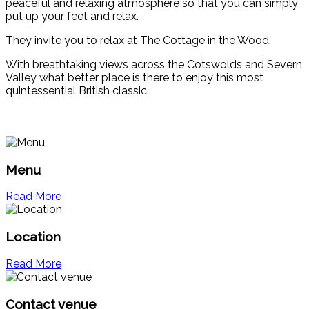
peaceful and relaxing atmosphere so that you can simply
put up your feet and relax.
They invite you to relax at The Cottage in the Wood.
With breathtaking views across the Cotswolds and Severn
Valley what better place is there to enjoy this most
quintessential British classic.
Menu
Read More
Location
Read More
Contact venue