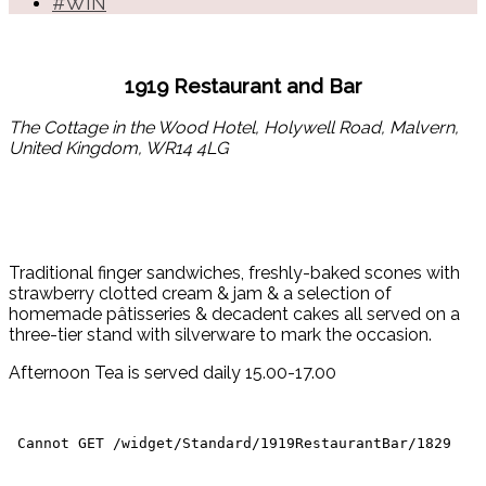
#WIN
1919 Restaurant and Bar
The Cottage in the Wood Hotel, Holywell Road, Malvern,
United Kingdom, WR14 4LG
Traditional finger sandwiches, freshly-baked scones with
strawberry clotted cream & jam & a selection of
homemade pâtisseries & decadent cakes all served on a
three-tier stand with silverware to mark the occasion.
Afternoon Tea is served daily 15.00-17.00