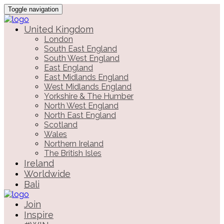
Toggle navigation
United Kingdom
London
South East England
South West England
East England
East Midlands England
West Midlands England
Yorkshire & The Humber
North West England
North East England
Scotland
Wales
Northern Ireland
The British Isles
Ireland
Worldwide
Bali
Join
Inspire