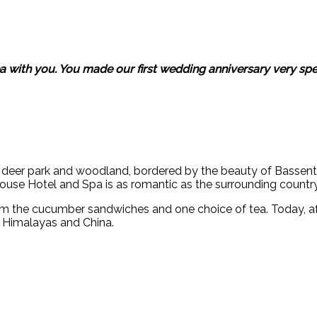
 with you. You made our first wedding anniversary very spec
of deer park and woodland, bordered by the beauty of Basse
House Hotel and Spa is as romantic as the surrounding country
m the cucumber sandwiches and one choice of tea. Today, af
e Himalayas and China.