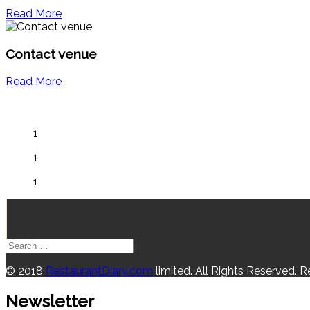
Read More
Contact venue
Read More
1
1
1
© 2018
RestaurantDiary.com
limited. All Rights Reserved. 
Newsletter