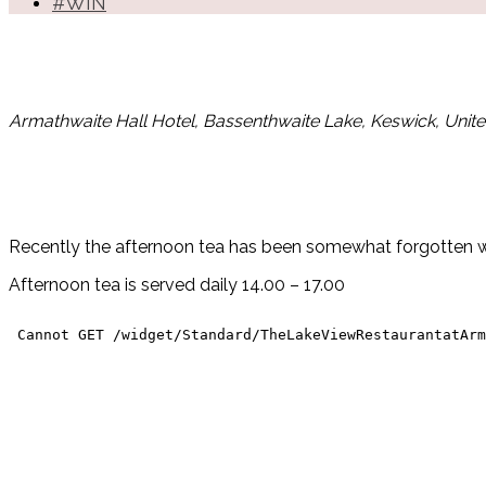
#WIN
Armathwaite Hall Hotel, Bassenthwaite Lake, Keswick, Uni
Recently the afternoon tea has been somewhat forgotten wit
Afternoon tea is served daily 14.00 – 17.00