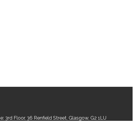
: 3rd Floor, 36 Renfield Street, Glasgow, G2 1LU