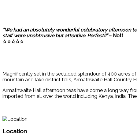
“We had an absolutely wonderful celebratory afternoon tea
staff were unobtrusive but attentive. Perfect!!”
– Nott
☆☆☆☆☆
Magnificently set in the secluded splendour of 400 acres 
mountain and lake district fells, Armathwaite Hall Country 
Armathwaite Hall afternoon teas have come a long way fro
imported from all over the world including Kenya, India, Th
Location