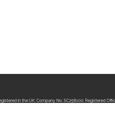
Registered in the UK: Company No. SC258100: Registered Office