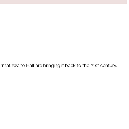
athwaite Hall are bringing it back to the 21st century.