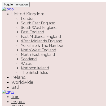
Toggle navigation
United Kingdom
London
South East England
South West England
East England
East Midlands England
West Midlands England
Yorkshire & The Humber
North West England
North East England
Scotland
Wales
Northern Ireland
The British Isles
Ireland
Worldwide
Bali
Join
Inspire