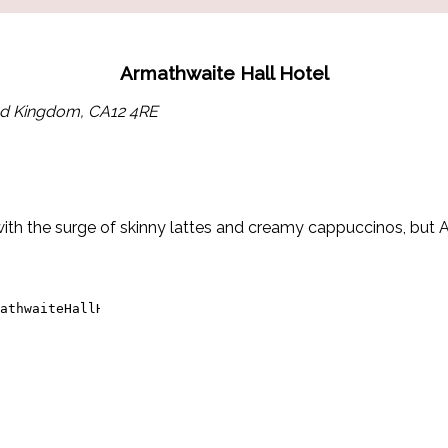
Armathwaite Hall Hotel
ted Kingdom, CA12 4RE
h the surge of skinny lattes and creamy cappuccinos, but Arm