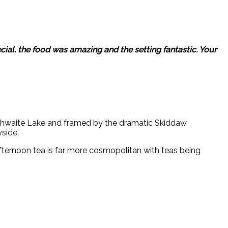
ial. the food was amazing and the setting fantastic. Your
nthwaite Lake and framed by the dramatic Skiddaw
side.
ternoon tea is far more cosmopolitan with teas being