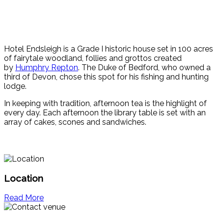
Hotel Endsleigh is a Grade I historic house set in 100 acres
of fairytale woodland, follies and grottos created
by
Humphry Repton
. The Duke of Bedford, who owned a
third of Devon, chose this spot for his fishing and hunting
lodge.
In keeping with tradition, afternoon tea is the highlight of
every day. Each afternoon the library table is set with an
array of cakes, scones and sandwiches.
Location
Read More