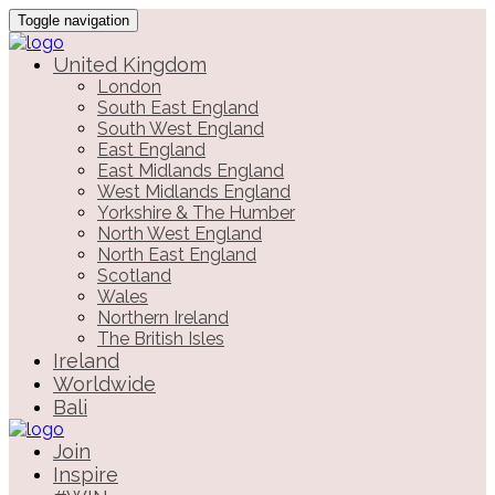
Toggle navigation
United Kingdom
London
South East England
South West England
East England
East Midlands England
West Midlands England
Yorkshire & The Humber
North West England
North East England
Scotland
Wales
Northern Ireland
The British Isles
Ireland
Worldwide
Bali
Join
Inspire