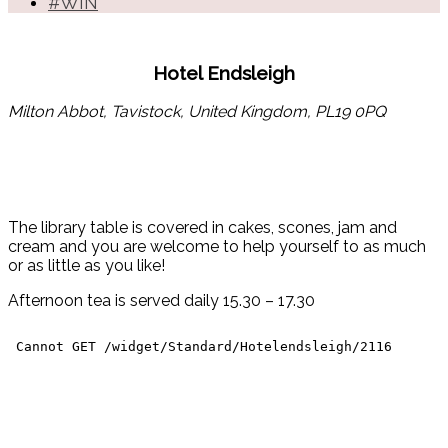
#WIN
Hotel Endsleigh
Milton Abbot, Tavistock, United Kingdom, PL19 0PQ
The library table is covered in cakes, scones, jam and
cream and you are welcome to help yourself to as much
or as little as you like!
Afternoon tea is served daily 15.30 – 17.30