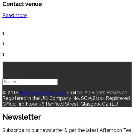
Contact venue
Read More
1
1
1
© 2018
RestaurantDiary.com
limited. All Rights Reserved.
Registered in the UK: Company No. SC258100: Registered
Office: 3rd Floor, 36 Renfield Street, Glasgow, G2 1LU
Newsletter
Subscribe to our newsletter & get the latest Afternoon Tea