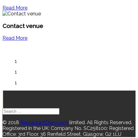
Read More
Contact venue
Read More
1
1
1
© 2018
RestaurantDiary.com
limited. All Rights Reserved.
Registered in the UK: Company No. SC258100: Registered
Office: 3rd Floor, 36 Renfield Street, Glasgow, G2 1LU