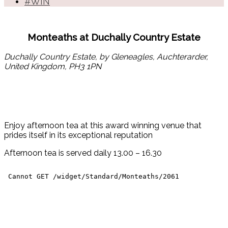
#WIN
Monteaths at Duchally Country Estate
Duchally Country Estate, by Gleneagles, Auchterarder,
United Kingdom, PH3 1PN
Enjoy afternoon tea at this award winning venue that
prides itself in its exceptional reputation
Afternoon tea is served daily 13.00 – 16.30