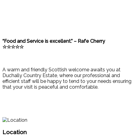
“Food and Service is excellent.” – Rafe Cherry
☆☆☆☆☆
A warm and friendly Scottish welcome awaits you at
Duchally Country Estate, where our professional and
efficient staff will be happy to tend to your needs ensuring
that your visit is peaceful and comfortable.
Location