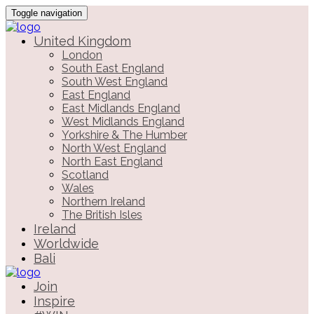
Toggle navigation
United Kingdom
London
South East England
South West England
East England
East Midlands England
West Midlands England
Yorkshire & The Humber
North West England
North East England
Scotland
Wales
Northern Ireland
The British Isles
Ireland
Worldwide
Bali
Join
Inspire