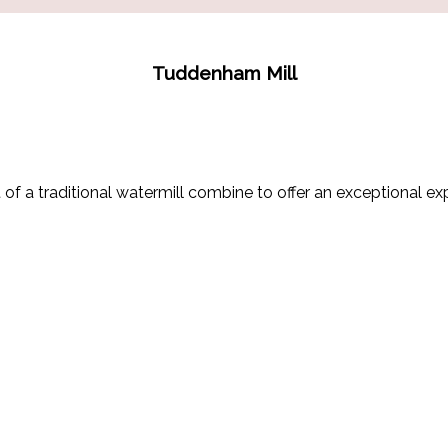
Tuddenham Mill
of a traditional watermill combine to offer an exceptional exp