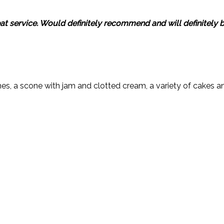
reat service. Would definitely recommend and will definitely
es, a scone with jam and clotted cream, a variety of cakes an