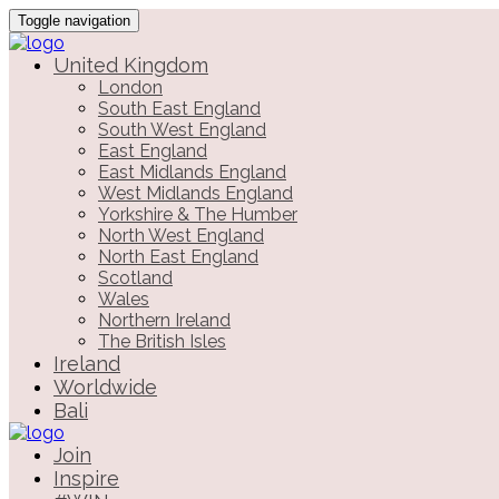
Toggle navigation
United Kingdom
London
South East England
South West England
East England
East Midlands England
West Midlands England
Yorkshire & The Humber
North West England
North East England
Scotland
Wales
Northern Ireland
The British Isles
Ireland
Worldwide
Bali
Join
Inspire