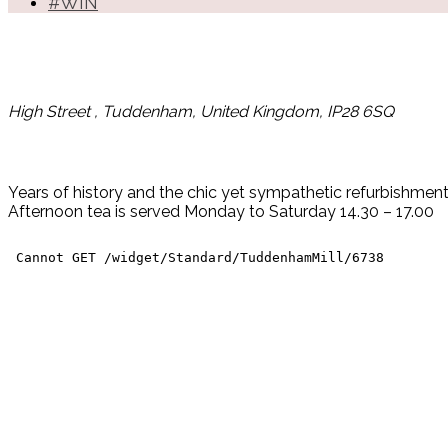
#WIN
High Street , Tuddenham, United Kingdom, IP28 6SQ
Years of history and the chic yet sympathetic refurbishment 
Afternoon tea is served Monday to Saturday 14.30 – 17.00